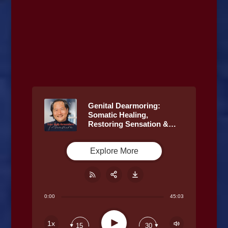
Genital Dearmoring:
Somatic Healing,
Restoring Sensation &
Trauma Release with Rahi
Chun & Caffyn Jesse
Explore More
0:00
45:03
Share:
RSS
Play
1x
15
30