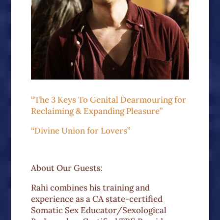
“The 3 Keys To Genital Dearmouring for
Reclaiming & Expanding Pleasure”
“Divine Union for Lovers”
About Our Guests:
Rahi combines his training and
experience as a CA state-certified
Somatic Sex Educator/Sexological