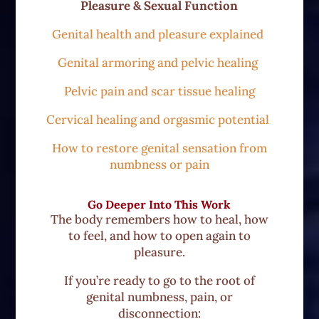
Pleasure & Sexual Function
Genital health and pleasure explained
Genital armoring and pelvic healing
Pelvic pain and scar tissue healing
Cervical healing and orgasmic potential
How to restore genital sensation from
numbness or pain
Go Deeper Into This Work
The body remembers how to heal, how
to feel, and how to open again to
pleasure.
If you’re ready to go to the root of
genital numbness, pain, or
disconnection: