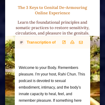
The 3 Keys to Genital De-Armouring
Online Experience
Learn the foundational principles and
somatic practices to restore sensitivity,
circulation, and pleasure in the genitals.
Transcription of Podcast
Welcome to your Body. Remembers
pleasure. I'm your host, Rahi Chun. This
podcast is devoted to sexual
embodiment, intimacy, and the body's
innate capacity to heal, feel, and
remember pleasure. If something here