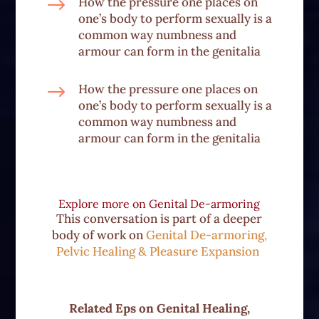
$
How the pressure one places on
one’s body to perform sexually is a
common way numbness and
armour can form in the genitalia
$
How the pressure one places on
one’s body to perform sexually is a
common way numbness and
armour can form in the genitalia
Explore more on
Genital De-armoring
This conversation is part of a deeper
body of work on
Genital De-armoring,
Pelvic Healing & Pleasure Expansion
Related Eps on
Genital Healing,