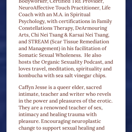
Bodyworker, Certified TRE Provider,
NeuroAffective Touch Practitioner, Life
Coach with an M.A. in Spiritual
Psychology, with certifications in Family
Constellations Therapy, DeArmouring
Arts, Chi Nei Tsang & Karsai Nei Tsang,
and STREAM (Scar Tissue Remediation
and Management) in his facilitation of
Somatic Sexual Wholeness.
He also
hosts the Organic Sexuality Podcast, and
loves travel, meditation, spirituality and
kombucha with sea salt vinegar chips.
Caffyn Jesse is a queer elder, sacred
intimate, teacher and writer who revels
in the power and pleasures of the erotic.
They are a renowned teacher of sex,
intimacy and healing trauma with
pleasure. Encouraging neuroplastic
change to support sexual healing and