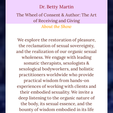
it's investigating the influences during
Dr. Betty Martin
the developmental years and then.
The Wheel of Consent & Author: The Art
of Receiving and Giving
As we follow the trajectory of the body's
About the Show
evolution, usually in adolescence when
a young being is individuating the family
We explore the restoration of pleasure,
group shifts from being their biological
the reclamation of sexual sovereignty,
family to their peer family, and oftentimes
and the realization of our organic sexual
wholeness. We engage with leading
there are. Instances affecting one's
somatic therapists, sexologists &
boundaries and consent because it's
sexological bodyworkers, and holistic
something we're not taught.
practitioners worldwide who provide
practical wisdom from hands-on
And for a lot of us, it usually involves a
experiences of working with clients and
lot of trial and error and oftentimes a
their embodied sexuality. We invite a
deep listening to the organic nature of
violation of boundaries. And so we really
the body, its sexual essence, and the
look at that individuation process. And
bounty of wisdom embodied in its life
how was the body and one's sexuality