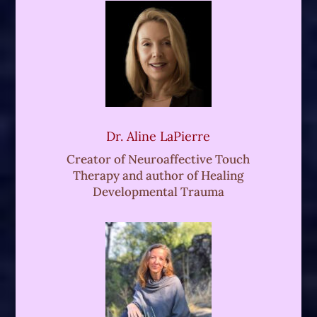
space holding, including vipasana
meditation and plant medicine journeys.
With their inquisitive mind and generous
heart, Kahan is always a delight to
explore such rich themes with.
So here we are with Rahi Chun. And I've
Dr. Aline LaPierre
been following RA's work for many years
Creator of Neuroaffective Touch
now, and over the past few years we've
Therapy and author of Healing
become dear friends, so I feel so lucky
Developmental Trauma
and honored and happy to be
interviewing Rahi today for his own
wonderful organic sexuality podcast. So
Rahi iss, a hugely respected colleague,
an esteemed teacher, a fellow somatic
sex educator who's evolved his own