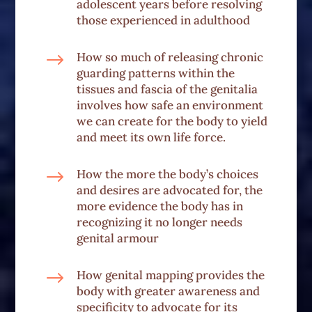
adolescent years before resolving
those experienced in adulthood
$
How so much of releasing chronic
guarding patterns within the
tissues and fascia of the genitalia
involves how safe an environment
we can create for the body to yield
and meet its own life force.
$
How the more the body’s choices
and desires are advocated for, the
more evidence the body has in
recognizing it no longer needs
genital armour
$
How genital mapping provides the
body with greater awareness and
specificity to advocate for its