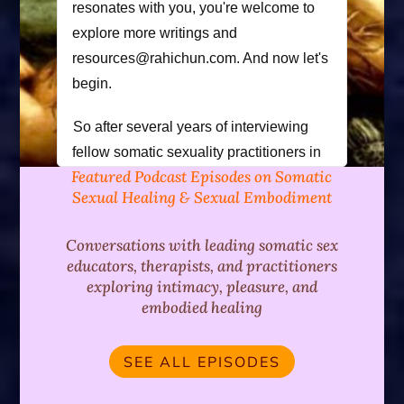
resonates with you, you're welcome to
explore more writings and
resources@rahichun.com. And now let's
begin.
So after several years of interviewing
fellow somatic sexuality practitioners in
Featured Podcast Episodes on Somatic
the field today, I had the joyous
Sexual Healing & Sexual Embodiment
opportunity to be interviewed by my dear
friend and colleague. Ka and Jesse
Conversations with leading somatic sex
Kahan and I explore the influences that
educators, therapists, and practitioners
have informed my approach to genital
exploring intimacy, pleasure, and
deaming, including neuro effecti, touch,
embodied healing
developmental psychology, and
sexological body work, as well as the
SEE ALL EPISODES
experiences that have informed my