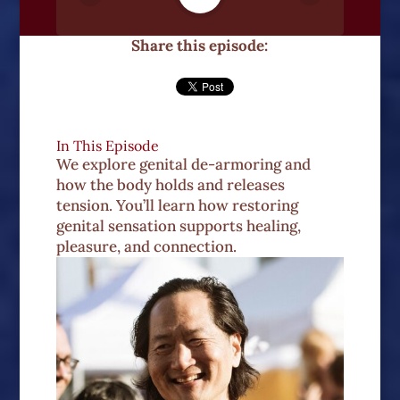
Share this episode:
In This Episode
We explore genital de-armoring and
how the body holds and releases
tension. You’ll learn how restoring
genital sensation supports healing,
pleasure, and connection.