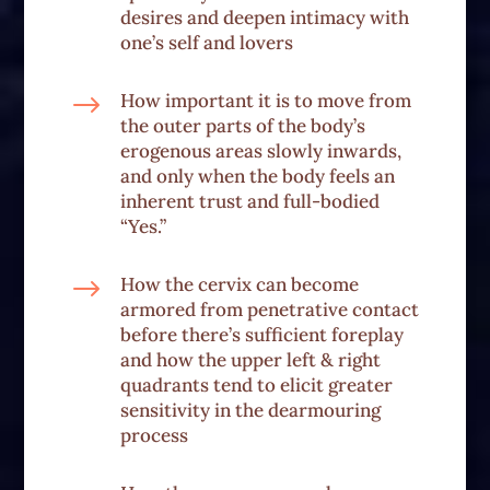
desires and deepen intimacy with
one’s self and lovers
$
How important it is to move from
the outer parts of the body’s
erogenous areas slowly inwards,
and only when the body feels an
inherent trust and full-bodied
“Yes.”
$
How the cervix can become
armored from penetrative contact
before there’s sufficient foreplay
and how the upper left & right
quadrants tend to elicit greater
sensitivity in the dearmouring
process