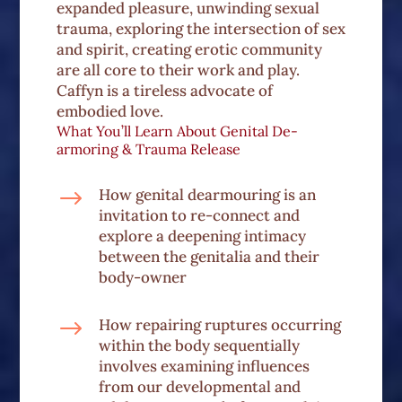
expanded pleasure, unwinding sexual
trauma, exploring the intersection of sex
and spirit, creating erotic community
are all core to their work and play.
Caffyn is a tireless advocate of
embodied love.
What You’ll Learn About Genital De-
armoring & Trauma Release
$
How genital dearmouring is an
invitation to re-connect and
explore a deepening intimacy
between the genitalia and their
body-owner
$
How repairing ruptures occurring
within the body sequentially
involves examining influences
from our developmental and