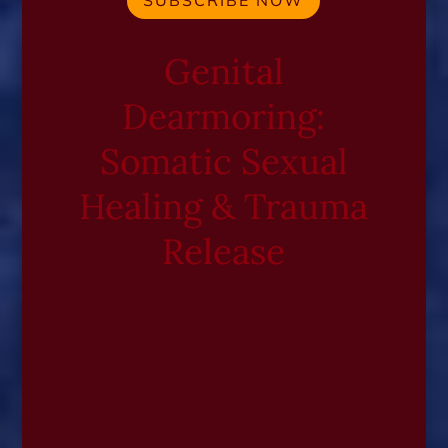
SUBSCRIBE NOW
Genital
Dearmoring:
Somatic Sexual
Healing & Trauma
Release