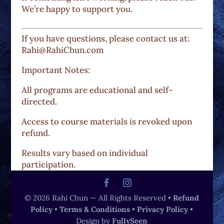
We’re happy to support you.
If you have questions, please contact us at:
Rahi@RahiChun.com
Important Notes:
All programs are educational and self-
directed.
Access to course materials is revoked upon
refund.
Results vary based on individual
participation.
© 2026 Rahi Chun — All Rights Reserved •
Refund
Policy
•
Terms & Conditions
•
Privacy Policy
•
Design by
FullySeen