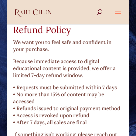
Refund Policy
We want you to feel safe and confident in
your purchase.
Because immediate access to digital
educational content is provided, we offer a
limited 7-day refund window.
• Requests must be submitted within 7 days
• No more than 15% of content may be
accessed
• Refunds issued to original payment method
• Access is revoked upon refund
• After 7 days, all sales are final
If something isn’t working, please reach out.